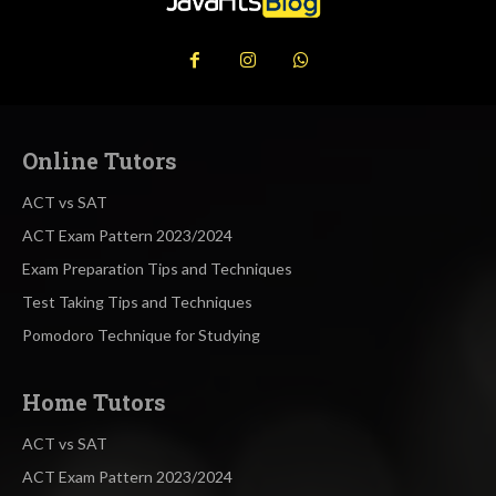
Online Tutors
ACT vs SAT
ACT Exam Pattern 2023/2024
Exam Preparation Tips and Techniques
Test Taking Tips and Techniques
Pomodoro Technique for Studying
Home Tutors
ACT vs SAT
ACT Exam Pattern 2023/2024