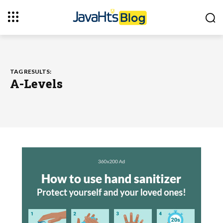
TAG RESULTS:
A-Levels