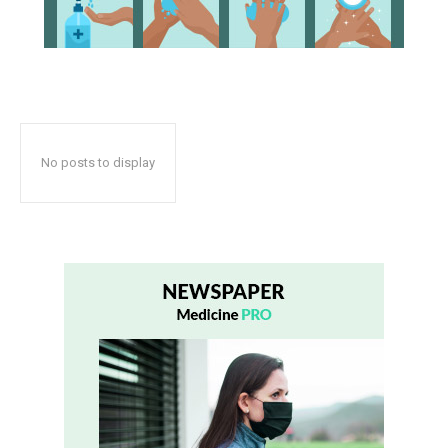
No posts to display