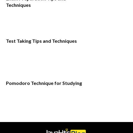
Techniques
Test Taking Tips and Techniques
Pomodoro Technique for Studying