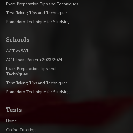
Exam Preparation Tips and Techniques
Test Taking Tips and Techniques
Pomodoro Technique for Studying
Schools
ACT vs SAT
ACT Exam Pattern 2023/2024
Exam Preparation Tips and
Techniques
Test Taking Tips and Techniques
Pomodoro Technique for Studying
Tests
Home
Online Tutoring