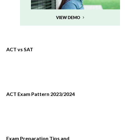
ACT vs SAT
ACT Exam Pattern 2023/2024
Exam Preparation Tips and