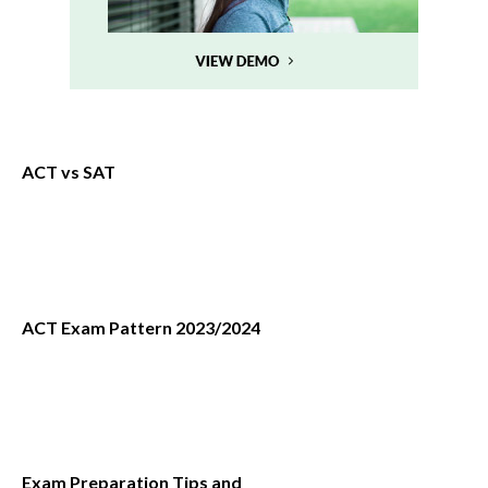
ACT vs SAT
ACT Exam Pattern 2023/2024
Exam Preparation Tips and