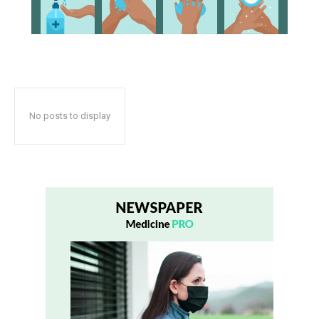
No posts to display