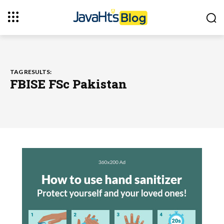
TAG RESULTS:
FBISE FSc Pakistan