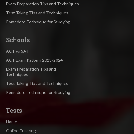
Exam Preparation Tips and Techniques
Test Taking Tips and Techniques
Pomodoro Technique for Studying
Schools
ACT vs SAT
ACT Exam Pattern 2023/2024
Exam Preparation Tips and
Techniques
Test Taking Tips and Techniques
Pomodoro Technique for Studying
Tests
Home
Online Tutoring