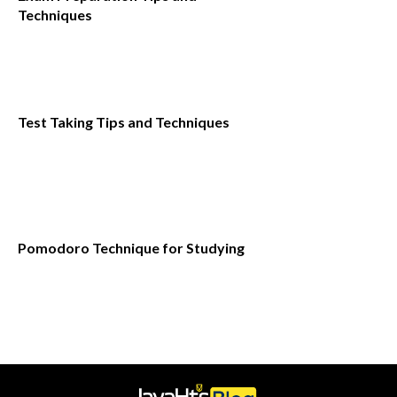
Techniques
Test Taking Tips and Techniques
Pomodoro Technique for Studying