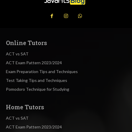
Online Tutors
ACT vs SAT
ACT Exam Pattern 2023/2024
Exam Preparation Tips and Techniques
Test Taking Tips and Techniques
Pomodoro Technique for Studying
Home Tutors
ACT vs SAT
ACT Exam Pattern 2023/2024