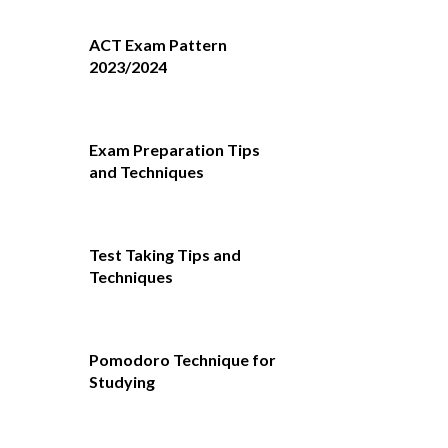
ACT Exam Pattern
2023/2024
Exam Preparation Tips
and Techniques
Test Taking Tips and
Techniques
Pomodoro Technique for
Studying