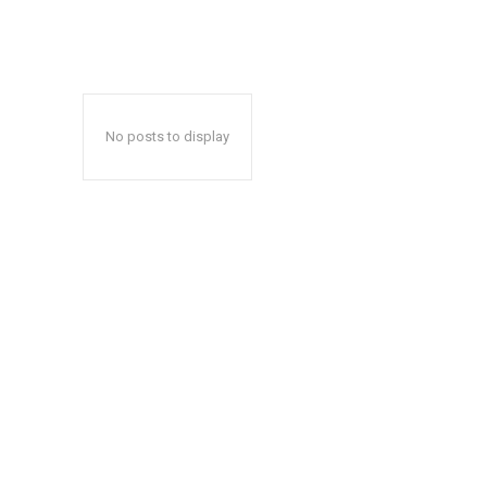
No posts to display