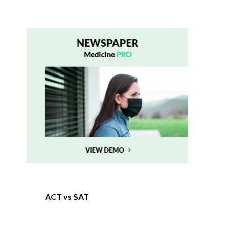
ACT vs SAT