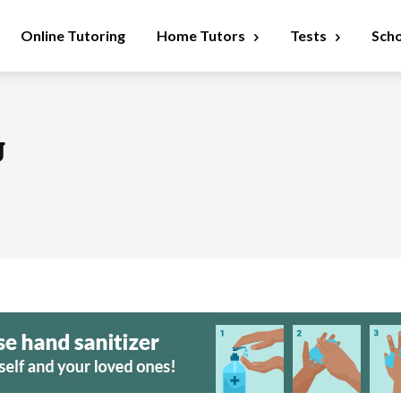
Online Tutoring
Home Tutors
Tests
Sch
g