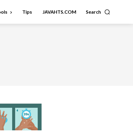
ools
Tips
JAVAHTS.COM
Search