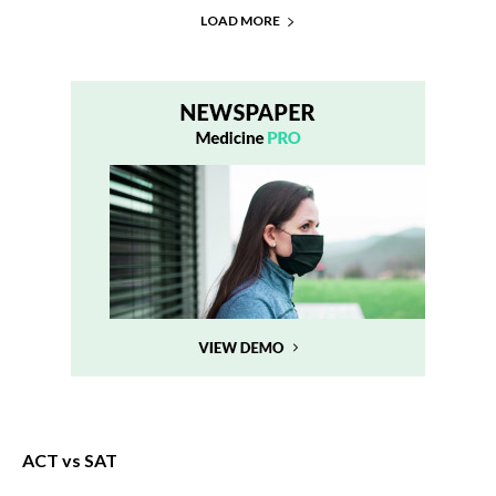
LOAD MORE
ACT vs SAT