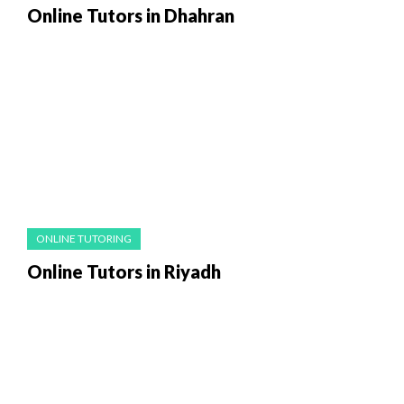
Online Tutors in Dhahran
ONLINE TUTORING
Online Tutors in Riyadh