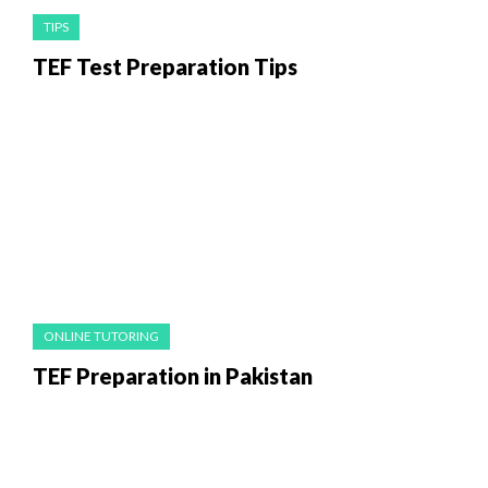
TIPS
TEF Test Preparation Tips
ONLINE TUTORING
TEF Preparation in Pakistan