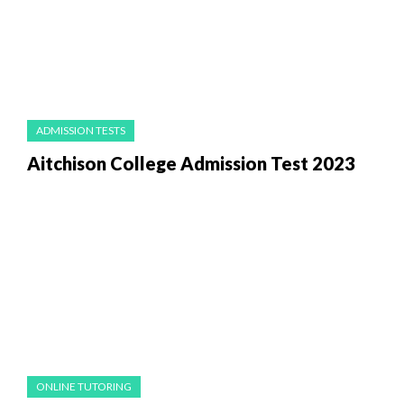
ADMISSION TESTS
Aitchison College Admission Test 2023
ONLINE TUTORING