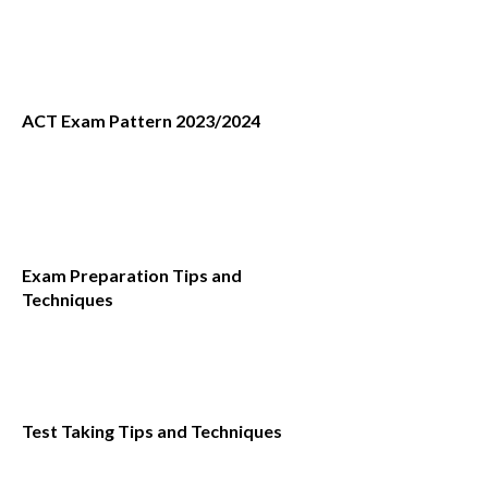
ACT Exam Pattern 2023/2024
Exam Preparation Tips and
Techniques
Test Taking Tips and Techniques