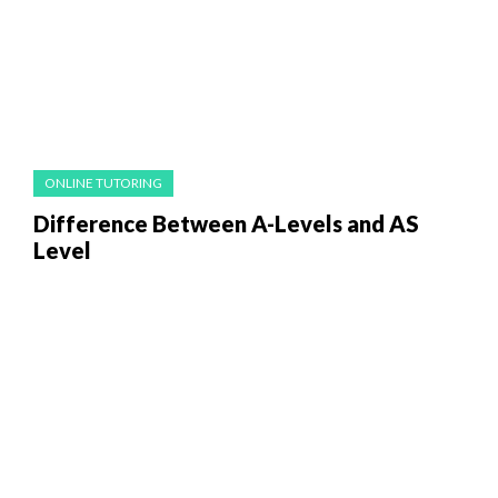
ONLINE TUTORING
Difference Between A-Levels and AS
Level