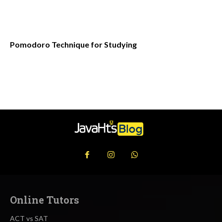
Pomodoro Technique for Studying
Online Tutors
ACT vs SAT