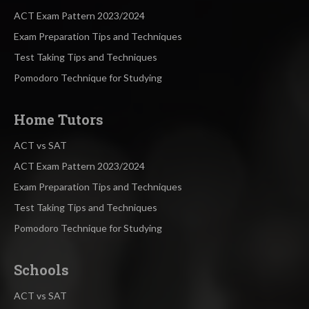
ACT Exam Pattern 2023/2024
Exam Preparation Tips and Techniques
Test Taking Tips and Techniques
Pomodoro Technique for Studying
Home Tutors
ACT vs SAT
ACT Exam Pattern 2023/2024
Exam Preparation Tips and Techniques
Test Taking Tips and Techniques
Pomodoro Technique for Studying
Schools
ACT vs SAT