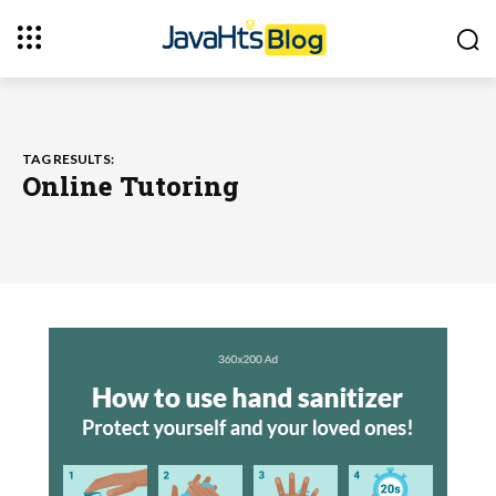
TAG RESULTS:
Online Tutoring