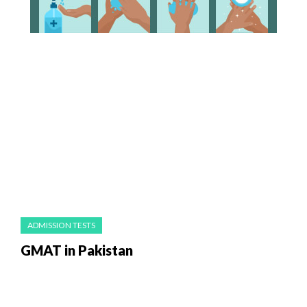
ADMISSION TESTS
GMAT in Pakistan