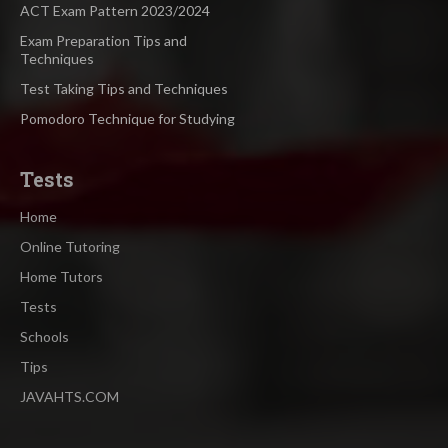
ACT Exam Pattern 2023/2024
Exam Preparation Tips and
Techniques
Test Taking Tips and Techniques
Pomodoro Technique for Studying
Tests
Home
Online Tutoring
Home Tutors
Tests
Schools
Tips
JAVAHTS.COM