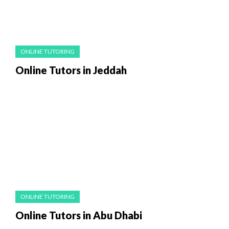
ONLINE TUTORING
Online Tutors in Jeddah
ONLINE TUTORING
Online Tutors in Abu Dhabi