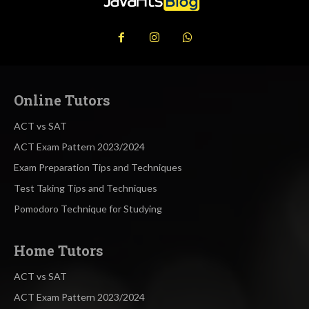
Online Tutors
ACT vs SAT
ACT Exam Pattern 2023/2024
Exam Preparation Tips and Techniques
Test Taking Tips and Techniques
Pomodoro Technique for Studying
Home Tutors
ACT vs SAT
ACT Exam Pattern 2023/2024