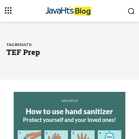
TAG RESULTS:
TEF Prep