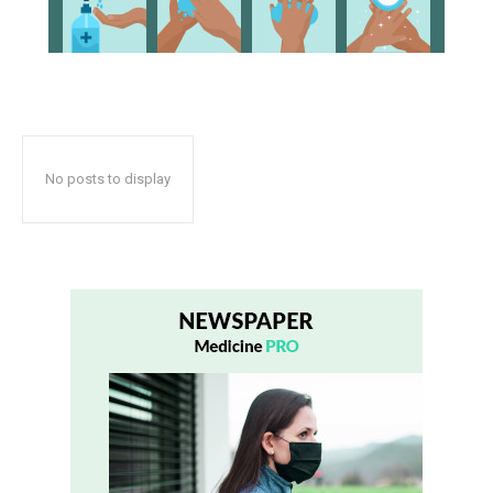
No posts to display