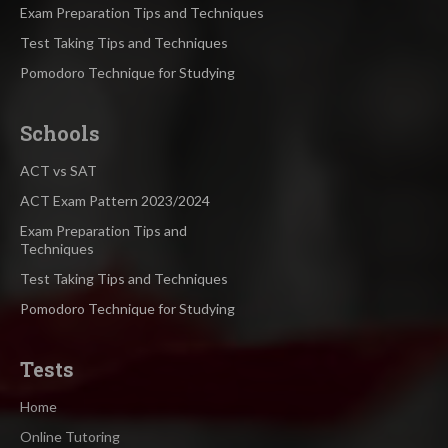
Exam Preparation Tips and Techniques
Test Taking Tips and Techniques
Pomodoro Technique for Studying
Schools
ACT vs SAT
ACT Exam Pattern 2023/2024
Exam Preparation Tips and
Techniques
Test Taking Tips and Techniques
Pomodoro Technique for Studying
Tests
Home
Online Tutoring