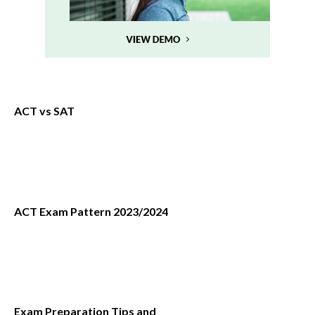
ACT vs SAT
ACT Exam Pattern 2023/2024
Exam Preparation Tips and