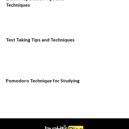
Techniques
Test Taking Tips and Techniques
Pomodoro Technique for Studying