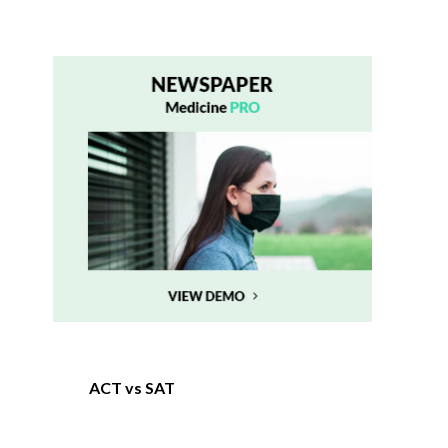
ACT vs SAT