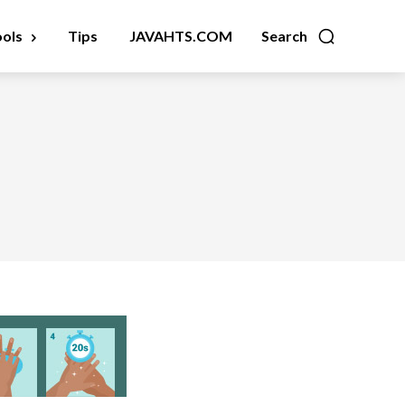
ools
Tips
JAVAHTS.COM
Search