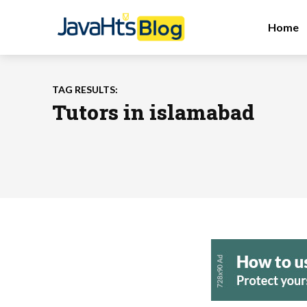
Home
TAG RESULTS:
Tutors in islamabad