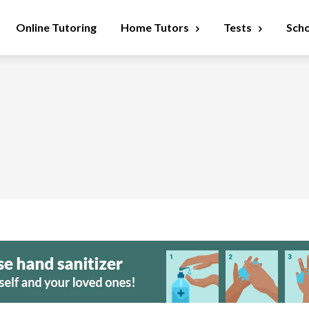
Online Tutoring
Home Tutors
Tests
Sch