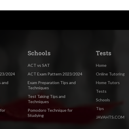
Schools
Tests
ACT vs SAT
Home
023/2024
ACT Exam Pattern 2023/2024
Online Tutoring
s and
Exam Preparation Tips and
Home Tutors
Techniques
Tests
Test Taking Tips and
Schools
Techniques
Tips
for
Pomodoro Technique for
Studying
JAVAHTS.COM