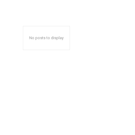
No posts to display