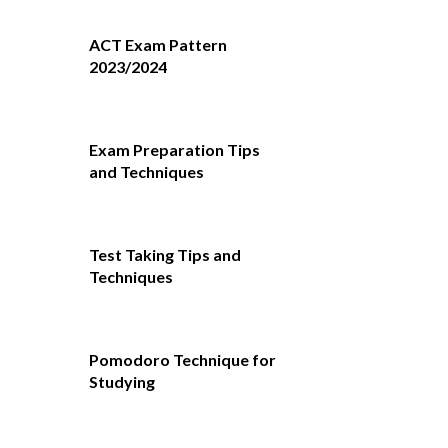
ACT Exam Pattern
2023/2024
Exam Preparation Tips
and Techniques
Test Taking Tips and
Techniques
Pomodoro Technique for
Studying