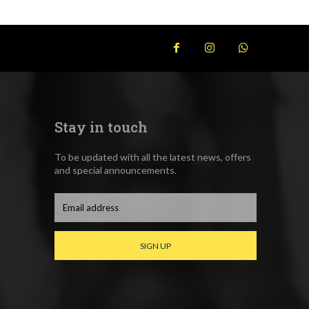
Stay in touch
To be updated with all the latest news, offers
and special announcements.
SIGN UP