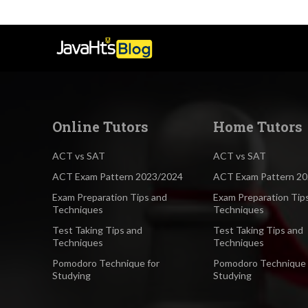
Online Tutors
Home Tutors
ACT vs SAT
ACT vs SAT
ACT Exam Pattern 2023/2024
ACT Exam Pattern 2
Exam Preparation Tips and
Exam Preparation Tip
Techniques
Techniques
Test Taking Tips and
Test Taking Tips and
Techniques
Techniques
Pomodoro Technique for
Pomodoro Technique 
Studying
Studying