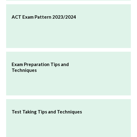
ACT Exam Pattern 2023/2024
Exam Preparation Tips and
Techniques
Test Taking Tips and Techniques