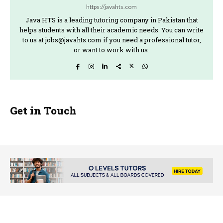
https://javahts.com
Java HTS is a leading tutoring company in Pakistan that
helps students with all their academic needs. You can write
to us at jobs@javahts.com if you need a professional tutor,
or want to work with us.
Get in Touch