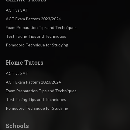
ACT vs SAT
ACT Exam Pattern 2023/2024
Exam Preparation Tips and Techniques
Test Taking Tips and Techniques
Pomodoro Technique for Studying
Home Tutors
ACT vs SAT
ACT Exam Pattern 2023/2024
Exam Preparation Tips and Techniques
Test Taking Tips and Techniques
Pomodoro Technique for Studying
Schools