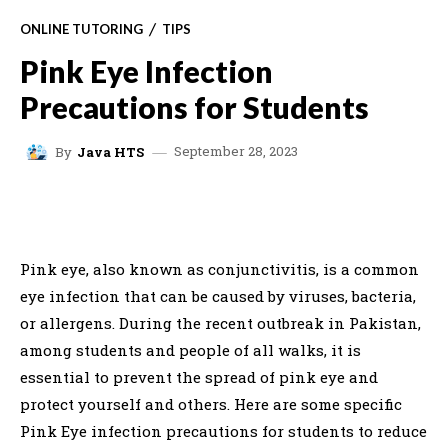
ONLINE TUTORING
TIPS
Pink Eye Infection
Precautions for Students
September 28, 2023
By
Java HTS
FACEBOOK
X
WHATSAPP
C
Pink eye, also known as conjunctivitis, is a common
eye infection that can be caused by viruses, bacteria,
or allergens. During the recent outbreak in Pakistan,
among students and people of all walks, it is
essential to prevent the spread of pink eye and
protect yourself and others. Here are some specific
Pink Eye infection precautions for students to reduce