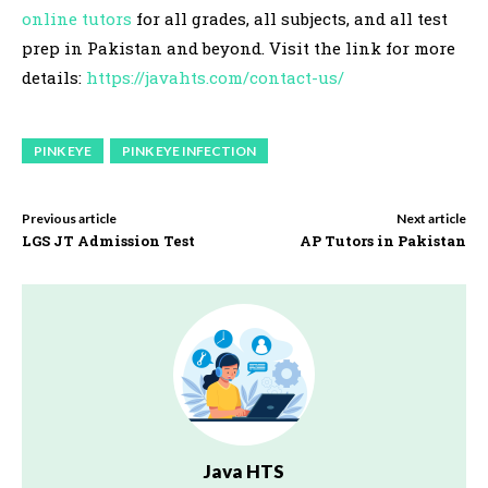
online tutors
for all grades, all subjects, and all test
prep in Pakistan and beyond. Visit the link for more
details:
https://javahts.com/contact-us/
PINK EYE
PINK EYE INFECTION
Previous article
Next article
LGS JT Admission Test
AP Tutors in Pakistan
Java HTS