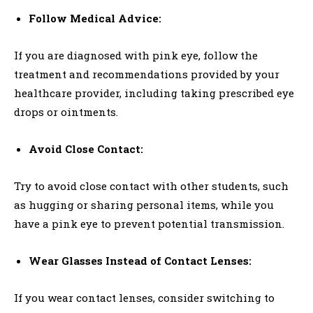
Follow Medical Advice:
If you are diagnosed with pink eye, follow the
treatment and recommendations provided by your
healthcare provider, including taking prescribed eye
drops or ointments.
Avoid Close Contact:
Try to avoid close contact with other students, such
as hugging or sharing personal items, while you
have a pink eye to prevent potential transmission.
Wear Glasses Instead of Contact Lenses:
If you wear contact lenses, consider switching to