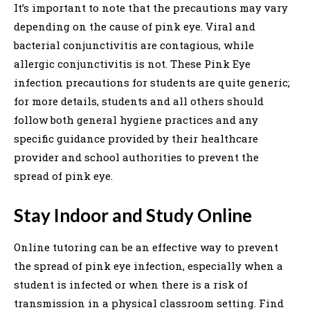
It’s important to note that the precautions may vary
depending on the cause of pink eye. Viral and
bacterial conjunctivitis are contagious, while
allergic conjunctivitis is not. These Pink Eye
infection precautions for students are quite generic;
for more details, students and all others should
follow both general hygiene practices and any
specific guidance provided by their healthcare
provider and school authorities to prevent the
spread of pink eye.
Stay Indoor and Study Online
Online tutoring can be an effective way to prevent
the spread of pink eye infection, especially when a
student is infected or when there is a risk of
transmission in a physical classroom setting. Find