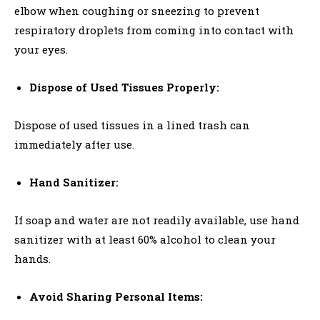
elbow when coughing or sneezing to prevent
respiratory droplets from coming into contact with
your eyes.
Dispose of Used Tissues Properly:
Dispose of used tissues in a lined trash can
immediately after use.
Hand Sanitizer:
If soap and water are not readily available, use hand
sanitizer with at least 60% alcohol to clean your
hands.
Avoid Sharing Personal Items: