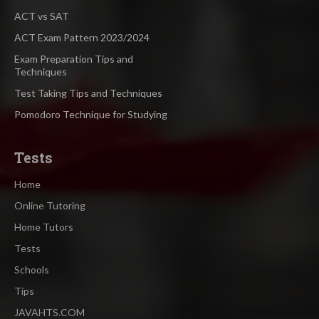
ACT vs SAT
ACT Exam Pattern 2023/2024
Exam Preparation Tips and
Techniques
Test Taking Tips and Techniques
Pomodoro Technique for Studying
Tests
Home
Online Tutoring
Home Tutors
Tests
Schools
Tips
JAVAHTS.COM