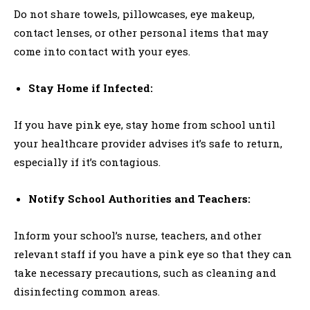
Do not share towels, pillowcases, eye makeup,
contact lenses, or other personal items that may
come into contact with your eyes.
Stay Home if Infected:
If you have pink eye, stay home from school until
your healthcare provider advises it’s safe to return,
especially if it’s contagious.
Notify School Authorities and Teachers:
Inform your school’s nurse, teachers, and other
relevant staff if you have a pink eye so that they can
take necessary precautions, such as cleaning and
disinfecting common areas.