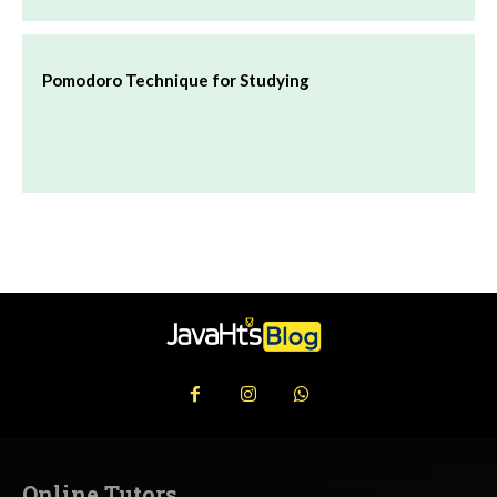
Pomodoro Technique for Studying
Online Tutors