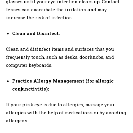
glasses until your eye infection clears up. Contact
lenses can exacerbate the irritation and may
increase the risk of infection.
Clean and Disinfect:
Clean and disinfect items and surfaces that you
frequently touch, such as desks, doorknobs, and
computer keyboards.
Practice Allergy Management (for allergic
conjunctivitis):
If your pink eye is due to allergies, manage your
allergies with the help of medications or by avoiding
allergens.