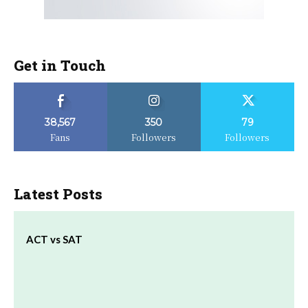
Get in Touch
38,567
350
79
Fans
Followers
Followers
Latest Posts
ACT vs SAT