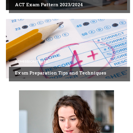
ACT Exam Pattern 2023/2024
ADMISSION TESTS
Exam Preparation Tips and Techniques