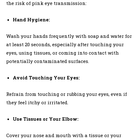
the risk of pink eye transmission:
Hand Hygiene:
Wash your hands frequently with soap and water for
at least 20 seconds, especially after touching your
eyes, using tissues, or coming into contact with
potentially contaminated surfaces.
Avoid Touching Your Eyes:
Refrain from touching or rubbing your eyes, even if
they feel itchy or irritated.
Use Tissues or Your Elbow:
Cover your nose and mouth with a tissue or your