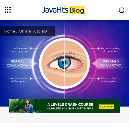
Home
Online Tutoring