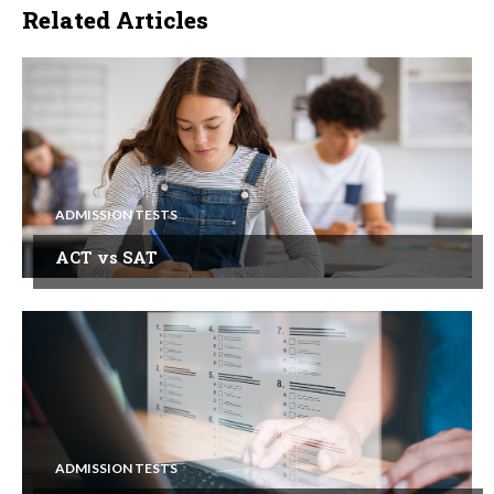
Related Articles
ADMISSION TESTS
ACT vs SAT
ADMISSION TESTS