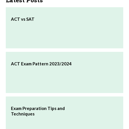
Latest Posts
ACT vs SAT
ACT Exam Pattern 2023/2024
Exam Preparation Tips and
Techniques