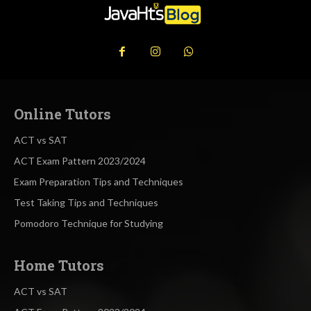
Online Tutors
ACT vs SAT
ACT Exam Pattern 2023/2024
Exam Preparation Tips and Techniques
Test Taking Tips and Techniques
Pomodoro Technique for Studying
Home Tutors
ACT vs SAT