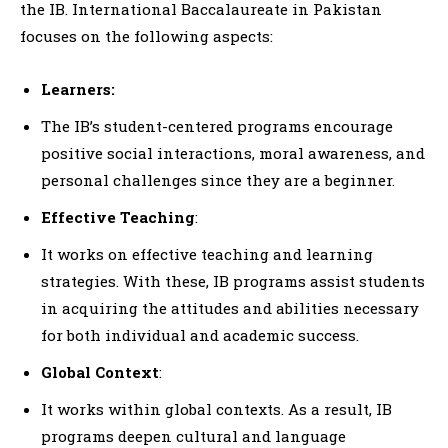
the IB. International Baccalaureate in Pakistan
focuses on the following aspects:
Learners:
The IB’s student-centered programs encourage
positive social interactions, moral awareness, and
personal challenges since they are a beginner.
Effective Teaching
:
It works on effective teaching and learning
strategies. With these, IB programs assist students
in acquiring the attitudes and abilities necessary
for both individual and academic success.
Global Context
:
It works within global contexts. As a result, IB
programs deepen cultural and language