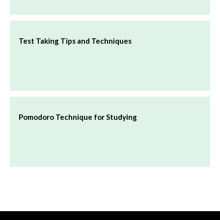
Test Taking Tips and Techniques
Pomodoro Technique for Studying