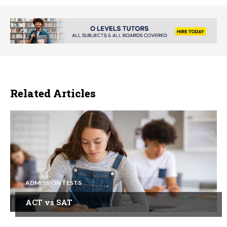
Related Articles
ADMISSION TESTS
ACT vs SAT