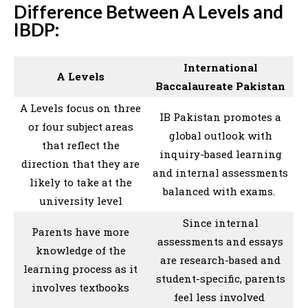
Difference Between A Levels and
IBDP:
International
A Levels
Baccalaureate Pakistan
A Levels focus on three
IB Pakistan promotes a
or four subject areas
global outlook with
that reflect the
inquiry-based learning
direction that they are
and internal assessments
likely to take at the
balanced with exams.
university level
Since internal
Parents have more
assessments and essays
knowledge of the
are research-based and
learning process as it
student-specific, parents
involves textbooks
feel less involved