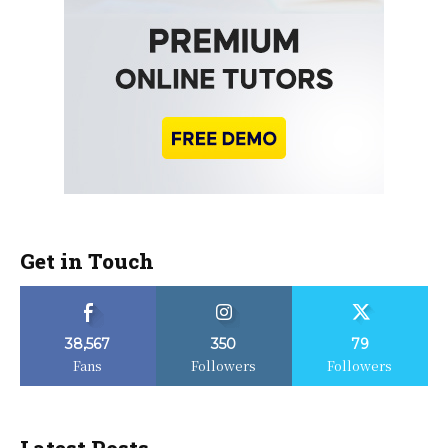
Get in Touch
38,567
350
79
Fans
Followers
Followers