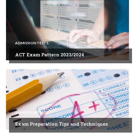
ADMISSION TESTS
ACT Exam Pattern 2023/2024
ADMISSION TESTS
Exam Preparation Tips and Techniques