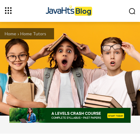
Home
Home Tutors