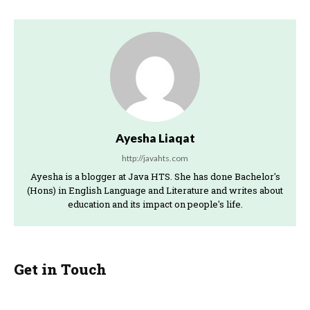
Ayesha Liaqat
http://javahts.com
Ayesha is a blogger at Java HTS. She has done Bachelor's
(Hons) in English Language and Literature and writes about
education and its impact on people's life.
Get in Touch