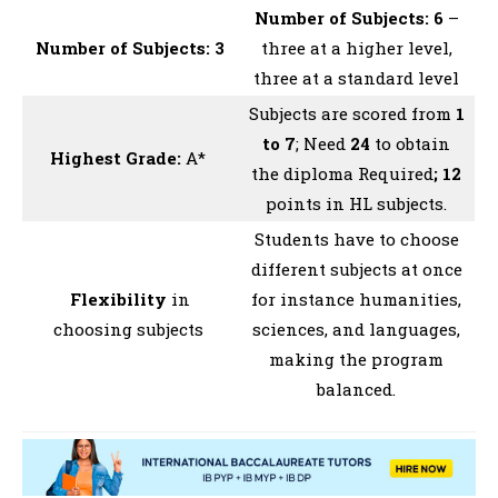
Number of Subjects: 6
–
Number of Subjects: 3
three at a higher level,
three at a standard level
Subjects are scored from
1
to 7
; Need
24
to obtain
Highest Grade:
A*
the diploma Required
; 12
points in HL subjects.
Students have to choose
different subjects at once
Flexibility
in
for instance humanities,
choosing subjects
sciences, and languages,
making the program
balanced.