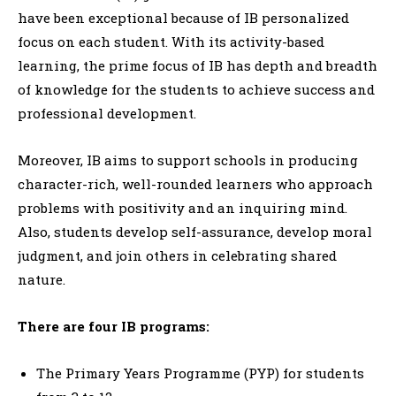
have been exceptional because of IB personalized
focus on each student. With its activity-based
learning, the prime focus of IB has depth and breadth
of knowledge for the students to achieve success and
professional development.
Moreover, IB aims to support schools in producing
character-rich, well-rounded learners who approach
problems with positivity and an inquiring mind.
Also, students develop self-assurance, develop moral
judgment, and join others in celebrating shared
nature.
There are four IB programs:
The Primary Years Programme (PYP) for students