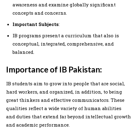
awareness and examine globally significant
concepts and concerns.
Important Subjects
:
IB programs present a curriculum that also is
conceptual, integrated, comprehensive, and
balanced.
Importance of IB Pakistan:
IB students aim to grow into people that are social,
hard workers, and organized, in addition, to being
great thinkers and effective communicators. These
qualities reflect a wide variety of human abilities
and duties that extend far beyond intellectual growth
and academic performance.