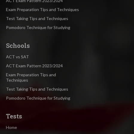
ACT Exam Pattern 2023/2024
Exam Preparation Tips and Techniques
Test Taking Tips and Techniques
Pomodoro Technique for Studying
Schools
ACT vs SAT
ACT Exam Pattern 2023/2024
Exam Preparation Tips and
Techniques
Test Taking Tips and Techniques
Pomodoro Technique for Studying
Tests
Home