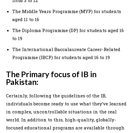
from 3 to 12
The Middle Years Programme (MYP) for students
aged 11 to 16
The Diploma Programme (DP) for students aged 16
to 19
The International Baccalaureate Career-Related
Programme (IBCP) for students aged 16 to 19
The Primary focus of IB in
Pakistan:
Certainly, following the guidelines of the IB,
individuals become ready to use what they’ve learned
in complex, uncontrollable situations in the real
world. In addition to this, high-quality, globally-
focused educational programs are available through