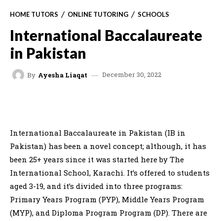
HOME TUTORS
ONLINE TUTORING
SCHOOLS
International Baccalaureate
in Pakistan
December 30, 2022
By
Ayesha Liaqat
FACEBOOK
X
WHATSAPP
C
International Baccalaureate in Pakistan (IB in
Pakistan) has been a novel concept; although, it has
been 25+ years since it was started here by The
International School, Karachi. It’s offered to students
aged 3-19, and it’s divided into three programs:
Primary Years Program (PYP), Middle Years Program
(MYP), and Diploma Program Program (DP). There are