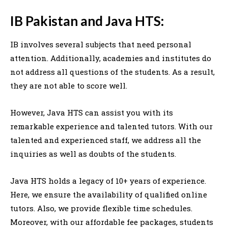
IB Pakistan and Java HTS:
IB involves several subjects that need personal
attention. Additionally, academies and institutes do
not address all questions of the students. As a result,
they are not able to score well.
However, Java HTS can assist you with its
remarkable experience and talented tutors. With our
talented and experienced staff, we address all the
inquiries as well as doubts of the students.
Java HTS holds a legacy of 10+ years of experience.
Here, we ensure the availability of qualified online
tutors. Also, we provide flexible time schedules.
Moreover, with our affordable fee packages, students