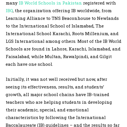
many
IB World Schools in Pakistan
registered with
IBO
, the organization offering IB worldwide, from
Learning Alliance to TNS Beaconhouse to Newlands
to the International School of Islamabad, The
International School Karachi, Roots Millenium, and
LGS International among others. Most of the IB World
Schools are found in Lahore, Karachi, Islamabad, and
Faisalabad; while Multan, Rawalpindi, and Gilgit
each have one school.
Initially, it was not well received but now, after
seeing its effectiveness, results, and students’
growth, all major school chains have IB-trained
teachers who are helping students in developing
their academic, special, and emotional
characteristics by following the International
Baccalaureate (IB) guidelines – and the results so far