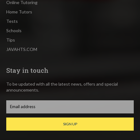
Online Tutoring
Home Tutors
Tests
Schools
Tips
JAVAHTS.COM
Stay in touch
To be updated with all the latest news, offers and special
announcements.
SIGN UP