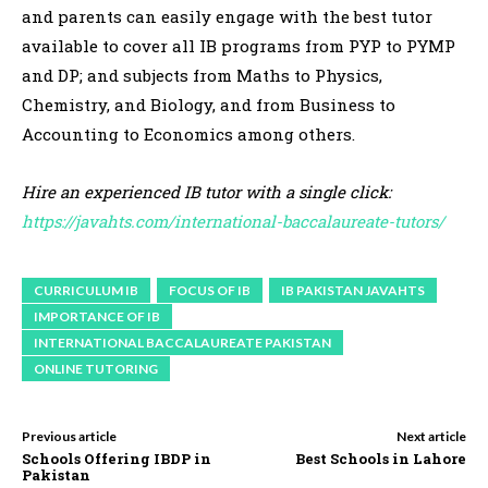
and parents can easily engage with the best tutor
available to cover all IB programs from PYP to PYMP
and DP; and subjects from Maths to Physics,
Chemistry, and Biology, and from Business to
Accounting to Economics among others.
Hire an experienced IB tutor with a single click:
https://javahts.com/international-baccalaureate-tutors/
CURRICULUM IB
FOCUS OF IB
IB PAKISTAN JAVAHTS
IMPORTANCE OF IB
INTERNATIONAL BACCALAUREATE PAKISTAN
ONLINE TUTORING
Previous article
Next article
Schools Offering IBDP in
Best Schools in Lahore
Pakistan