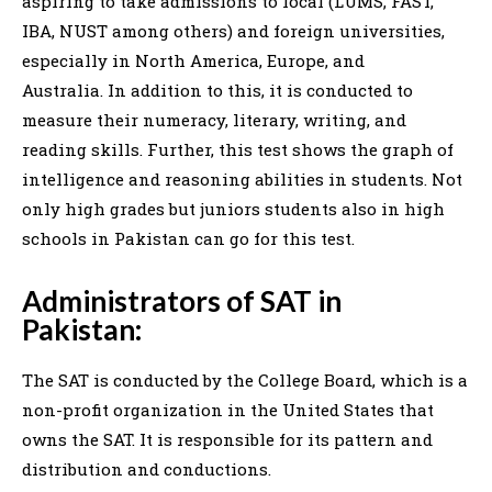
aspiring to take admissions to local (LUMS, FAST,
IBA, NUST among others) and foreign universities,
especially in North America, Europe, and
Australia. In addition to this, it is conducted to
measure their numeracy, literary, writing, and
reading skills. Further, this test shows the graph of
intelligence and reasoning abilities in students. Not
only high grades but juniors students also in high
schools in Pakistan can go for this test.
Administrators of SAT in
Pakistan:
The SAT is conducted by the College Board, which is a
non-profit organization in the United States that
owns the SAT. It is responsible for its pattern and
distribution and conductions.