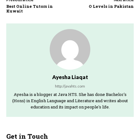
Best Online Tutors in
O Levels in Pakistan
Kuwait
Ayesha Liaqat
http://javahts.com
Ayesha is a blogger at Java HTS. She has done Bachelor's
(Hons) in English Language and Literature and writes about
education and its impact on people's life.
Get in Touch