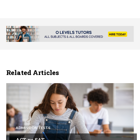
Related Articles
ADMISSION TESTS
ACT vs SAT