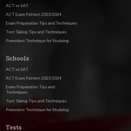
ACT vs SAT
ACT Exam Pattern 2023/2024
Exam Preparation Tips and Techniques
Test Taking Tips and Techniques
Pomodoro Technique for Studying
Schools
ACT vs SAT
ACT Exam Pattern 2023/2024
Exam Preparation Tips and
Techniques
Test Taking Tips and Techniques
Pomodoro Technique for Studying
Tests