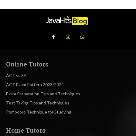
Online Tutors
ACT vs SAT
ACT Exam Pattern 2023/2024
Exam Preparation Tips and Techniques
Test Taking Tips and Techniques
Pomodoro Technique for Studying
Home Tutors