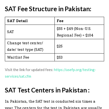
SAT Fee Structure in Pakistan:
SAT Detail
Fee
$55 + $49 (Non-U.S.
SAT
Regional Fee) = $104
Change test center/
$25
date/ test type (SAT)
Waitlist Fee
$53
Visit the link for updated fees:
https://usefp.org/testing-
services/sat.cfm
SAT Test Centers in Pakistan :
In Pakistan, the SAT test is conducted six times a
year. The centers for the test in Pakistan are usually