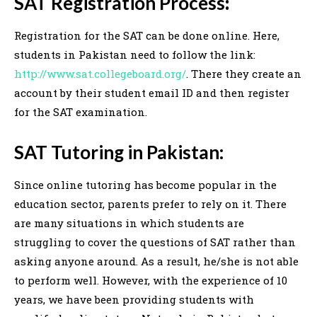
SAT Registration Process
:
Registration for the SAT can be done online. Here,
students in Pakistan need to follow the link:
http://www.sat.collegeboard.org/
. There they create an
account by their student email ID and then register
for the SAT examination.
SAT Tutoring in Pakistan:
Since online tutoring has become popular in the
education sector, parents prefer to rely on it. There
are many situations in which students are
struggling to cover the questions of SAT rather than
asking anyone around. As a result, he/she is not able
to perform well. However, with the experience of 10
years, we have been providing students with