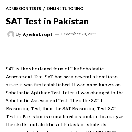
ADMISSION TESTS
ONLINE TUTORING
SAT Test in Pakistan
December 28, 2022
By
Ayesha Liaqat
FACEBOOK
X
WHATSAPP
C
SAT is the shortened form of The Scholastic
Assessment Test. SAT has seen several alterations
since it was first established. It was once known as
Scholastic Aptitude Test. Later, it was changed to the
Scholastic Assessment Test. Then the SAT I:
Reasoning Test, then the SAT Reasoning Test. SAT
Test in Pakistan is considered a standard to analyze
the skills and abilities of Pakistani students