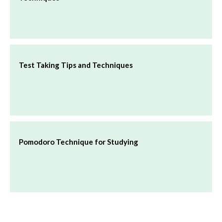
Test Taking Tips and Techniques
Pomodoro Technique for Studying