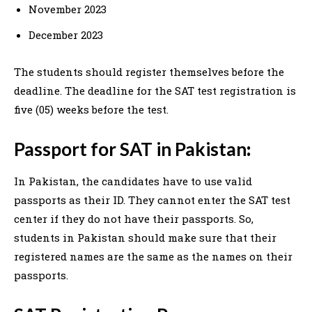
November 2023
December 2023
The students should register themselves before the
deadline. The deadline for the SAT test registration is
five (05) weeks before the test.
Passport for SAT in Pakistan
:
In Pakistan, the candidates have to use valid
passports as their ID. They cannot enter the SAT test
center if they do not have their passports. So,
students in Pakistan should make sure that their
registered names are the same as the names on their
passports.