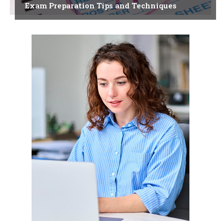
Exam Preparation Tips and Techniques