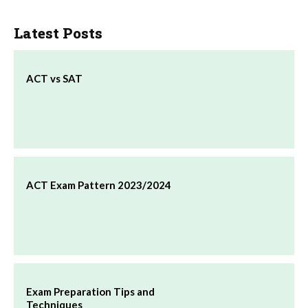
Latest Posts
ACT vs SAT
ACT Exam Pattern 2023/2024
Exam Preparation Tips and
Techniques