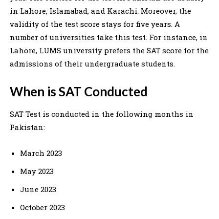
in Lahore, Islamabad, and Karachi. Moreover, the
validity of the test score stays for five years. A
number of universities take this test. For instance, in
Lahore, LUMS university prefers the SAT score for the
admissions of their undergraduate students.
When is SAT Conducted
SAT Test is conducted in the following months in
Pakistan:
March 2023
May 2023
June 2023
October 2023