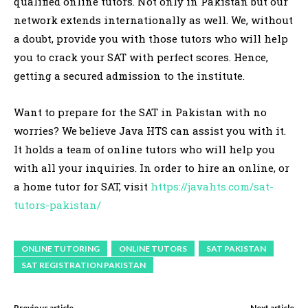
qualified online tutors. Not only in Pakistan but our
network extends internationally as well. We, without
a doubt, provide you with those tutors who will help
you to crack your SAT with perfect scores. Hence,
getting a secured admission to the institute.
Want to prepare for the SAT in Pakistan with no
worries? We believe Java HTS can assist you with it.
It holds a team of online tutors who will help you
with all your inquiries. In order to hire an online, or
a home tutor for SAT, visit
https://javahts.com/sat-
tutors-pakistan/
ONLINE TUTORING
ONLINE TUTORS
SAT PAKISTAN
SAT REGISTRATION PAKISTAN
Previous article
Next article