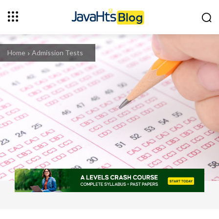
Home
Admission Tests