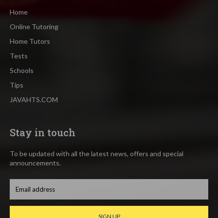
Home
Online Tutoring
Home Tutors
Tests
Schools
Tips
JAVAHTS.COM
Stay in touch
To be updated with all the latest news, offers and special
announcements.
SIGN UP