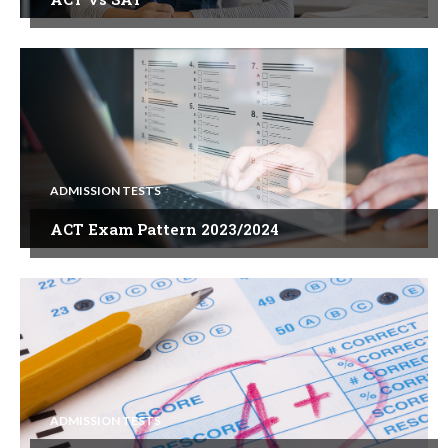
ADMISSION TESTS
ACT Exam Pattern 2023/2024
ADMISSION TESTS