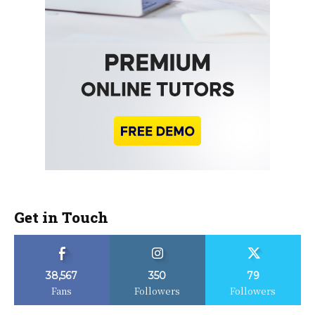
Get in Touch
38,567
350
79
Fans
Followers
Followers